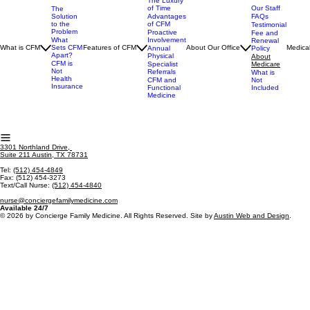
The Luxury
of Time
Our Staff
The
Advantages
FAQs
Solution
of CFM
to the
Testimonial
Problem
Proactive
Fee and
Involvement
What
Renewal
What is CFM
Sets CFM
Features of CFM
About Our Office
Medical
Annual
Policy
Apart?
Physical
About
CFM is
Specialist
Medicare
Not
Referrals
What is
Health
CFM and
Not
Insurance
Functional
Included
Medicine
3301 Northland Drive,
Suite 211 Austin, TX 78731
Tel:
(512) 454-4849
Fax: (512) 454-3273
Text/Call Nurse:
(512) 454-4840
nurse@conciergefamilymedicine.com
Available 24/7
© 2026 by Concierge Family Medicine. All Rights Reserved. Site by
Austin Web and Design
.