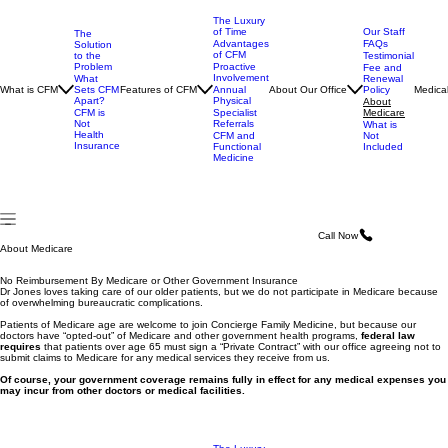
The Luxury
of Time
Our Staff
The
Advantages
FAQs
Solution
of CFM
to the
Testimonial
Problem
Proactive
Fee and
Involvement
What
Renewal
What is CFM
Sets CFM
Features of CFM
About Our Office
Medical
Annual
Policy
Apart?
Physical
About
CFM is
Specialist
Medicare
Not
Referrals
What is
Health
CFM and
Not
Insurance
Functional
Included
Medicine
Call Now
About Medicare
No Reimbursement By Medicare or Other Government Insurance
Dr Jones loves taking care of our older patients, but we do not participate in Medicare because
of overwhelming bureaucratic complications.
Patients of Medicare age are welcome to join Concierge Family Medicine, but because our
doctors have “opted-out” of Medicare and other government health programs,
federal law
requires
that patients over age 65 must sign a “Private Contract” with our office agreeing not to
submit claims to Medicare for any medical services they receive from us.
Of course, your government coverage remains fully in effect for any medical expenses you
may incur from other doctors or medical facilities.